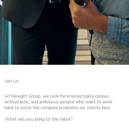
Join Us
At Nexight Group, we look for intellectually curious,
enthusiastic, and ambitious people who want to work
hard to solve the complex problems our clients face.
What will
you
bring to the table?