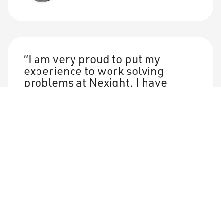
I am very proud to put my
experience to work solving
problems at Nexight. I have
never worked with a more
talented, hard-working, and
passionate group of
professionals than the Nexight
team.
Jay Carey
Manager