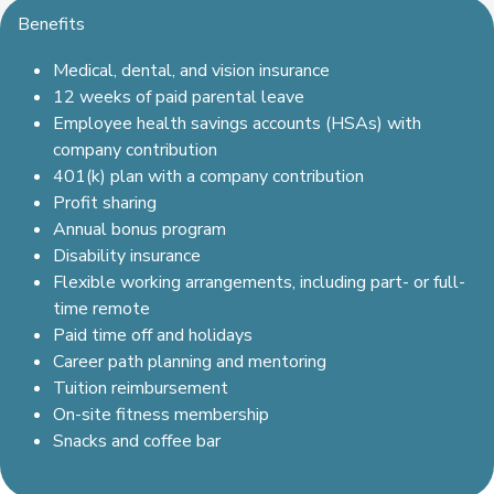
Benefits
Medical, dental, and vision insurance
12 weeks of paid parental leave
Employee health savings accounts (HSAs) with
company contribution
401(k) plan with a company contribution
Profit sharing
Annual bonus program
Disability insurance
Flexible working arrangements, including part- or full-
time remote
Paid time off and holidays
Career path planning and mentoring
Tuition reimbursement
On-site fitness membership
Snacks and coffee bar