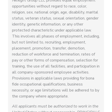
Nexight Group LLC provides equal employment
opportunities without regard to race, color,
religion, sex, national origin, age, disability, marital
status, veteran status, sexual orientation, gender
identity, genetic information, or any other
protected characteristic under applicable law.
This involves all phases of employment, including,
but not limited to, recruiting, employment,
placement, promotion, transfer, demotion,
reduction of workforce and termination, rates of
pay or other forms of compensation, selection for
training, the use of all facilities, and participation in
all company-sponsored employee activities.
Provisions in applicable laws providing for bona
fide occupational qualifications, business
necessity, or age limitations will be adhered to by
the company where appropriate.
All applicants must be authorized to work in the