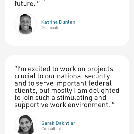
future.
Katrina Dunlap
Associate
I’m excited to work on projects
crucial to our national security
and to serve important federal
clients, but mostly I am delighted
to join such a stimulating and
supportive work environment.
Sarah Bakhtiar
Consultant