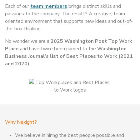
Each of our
team members
brings distinct skills and
passions to the company. The result? A creative, team-
oriented environment that supports new ideas and out-of-
the-box thinking.
No wonder we are a
2025 Washington Post Top Work
Place
and have twice been named to the
Washington
Business Journal’s list of Best Places to Work (2021
and 2020)
.
Why Nexight?
We believe in hiring the best people possible and