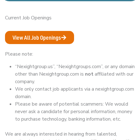
Current Job Openings
View All Job Openings
Please note:
“Nexightgroup.us”, “Nexightgroups.com”, or any domain
other than Nexightgroup.com is
not
affiliated with our
company.
We only contact job applicants via a nexightgroup.com
domain.
Please be aware of potential scammers: We would
never ask a candidate for personal information, money
to purchase technology, banking information, etc.
We are always interested in hearing from talented,