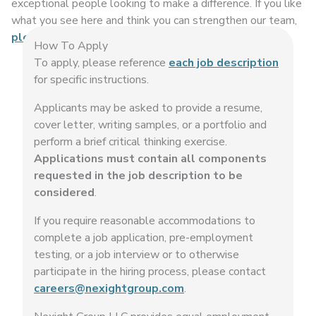
exceptional people looking to make a difference. If you like
what you see here and think you can strengthen our team,
please get in touch
.
How To Apply
To apply, please reference
each job description
for specific instructions.
Applicants may be asked to provide a resume,
cover letter, writing samples, or a portfolio and
perform a brief critical thinking exercise.
Applications must contain all components
requested in the job description to be
considered
.
If you require reasonable accommodations to
complete a job application, pre-employment
testing, or a job interview or to otherwise
participate in the hiring process, please contact
careers@nexightgroup.com
.