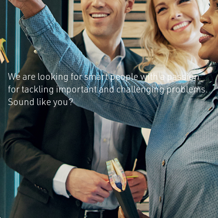
We are looking for smart people with a passion
for tackling important and challenging problems.
Sound like you?