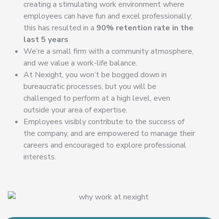
creating a stimulating work environment where
employees can have fun and excel professionally;
this has resulted in a
90% retention rate in the
last 5 years
We’re a small firm with a community atmosphere,
and we value a work-life balance.
At Nexight, you won’t be bogged down in
bureaucratic processes, but you will be
challenged to perform at a high level, even
outside your area of expertise.
Employees visibly contribute to the success of
the company, and are empowered to manage their
careers and encouraged to explore professional
interests.