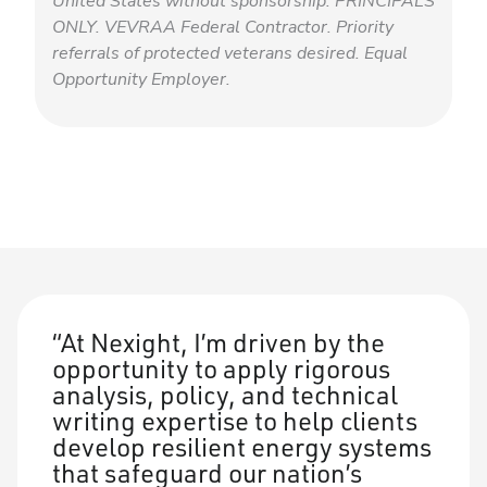
United States without sponsorship. PRINCIPALS
ONLY. VEVRAA Federal Contractor. Priority
referrals of protected veterans desired. Equal
Opportunity Employer.
At Nexight, I’m driven by the
opportunity to apply rigorous
analysis, policy, and technical
writing expertise to help clients
develop resilient energy systems
that safeguard our nation’s